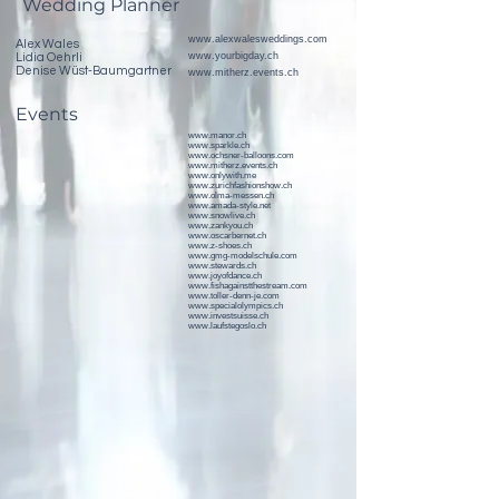
Wedding Planner
www.alexwalesweddings.com
Alex Wales
www.yourbigday.ch
Lidia Oehrli
Denise Wüst-Baumgartner
www.mitherz.events.ch
Events
www.manor.ch
www.sparkle.ch
www.ochsner-balloons.com
www.mitherz.events.ch
www.onlywith.me
www.zurichfashionshow.ch
www.olma-messen.ch
www.amada-style.net
www.snowlive.ch
www.zankyou.ch
www.oscarbernet.ch
www.z-shoes.ch
www.gmg-modelschule.com
www.stewards.ch
www.joyofdance.ch
www.fishagainstthestream.com
www.toller-denn-je.com
www.specialolympics.ch
www.investsuisse.ch
www.laufstegoslo.ch