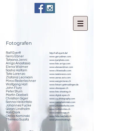
Fotografen
Ralf Eyertt
http://ralf.eyertt.de/
Gerry Ebner
www.gerryebner.com
Tatyana Jenni
www.tjartphoto.com
Arrigo Anastasia
www.foto-arrigo.com
Elena Widmer
www.elenawidmer.com
Sasha Haltam
www.chloestudio.com
Tata Lorenzo
www.tatalorenzo.com
Zlatana Lecrivain
www.aurea-avis.com
Mirco Rederlechner
www.easypictures.ch
Wolfgang Hall
www.fotoart-gottmadingen.de
John Flury
www.obsoquasi.ch
Peter Sturn
www.foto-shooting.ch
Martin Doebeli
www.digital-eyes.ch
Christian Giger
www.cg-photography.com
Sanna Heikintalo
www.sannaheikintalo.com
Johannes Fucke
www.johannesfucke.com
Göran Lindholm
www.lindholmfoto.ch
Ron Clark
www.innerimage.ch
Ofelia Kaminski
www.bitte-laecheln.ch
Theresa Sujata
www.photoshooting.li